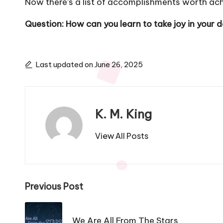
Now there’s a list of accomplishments worth ach
Question: How can you learn to take joy in your
Last updated on June 26, 2025
K. M. King
View All Posts
Post
Previous Post
navigation
We Are All From The Stars