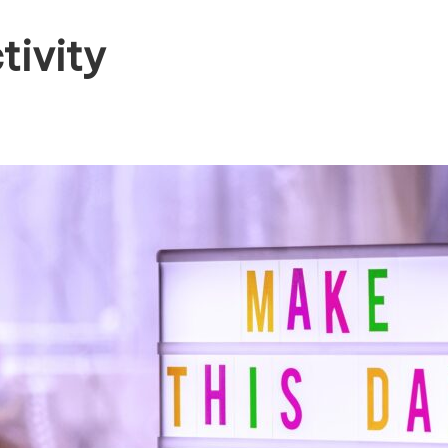
tivity