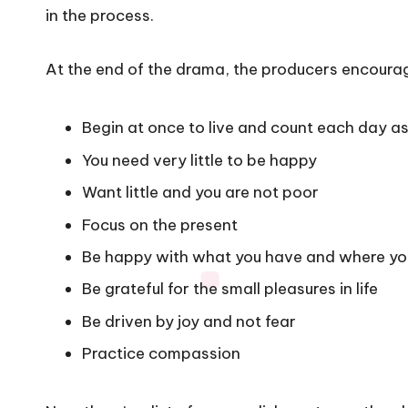
in the process.
At the end of the drama, the producers encourag
Begin at once to live and count each day as
You need very little to be happy
Want little and you are not poor
Focus on the present
Be happy with what you have and where yo
Be grateful for the small pleasures in life
Be driven by joy and not fear
Practice compassion