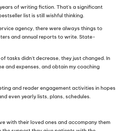
ars of writing fiction. That’s a significant
seller list is still wishful thinking.
service agency, there were always things to
ters and annual reports to write. State-
f tasks didn’t decrease, they just changed. In
ncome and expenses, and obtain my coaching
rketing and reader engagement activities in hopes
and even yearly lists, plans, schedules.
live with their loved ones and accompany them
e the support they give patients with the