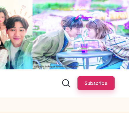
Subscribe