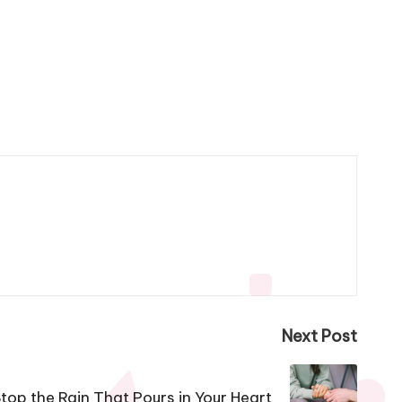
Next Post
Stop the Rain That Pours in Your Heart