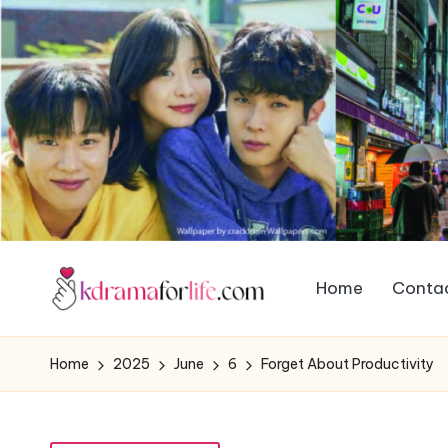
Home
Contac
Home
2025
June
6
Forget About Productivity