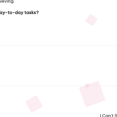
ieving.
 day-to-day tasks?
I Can’t 