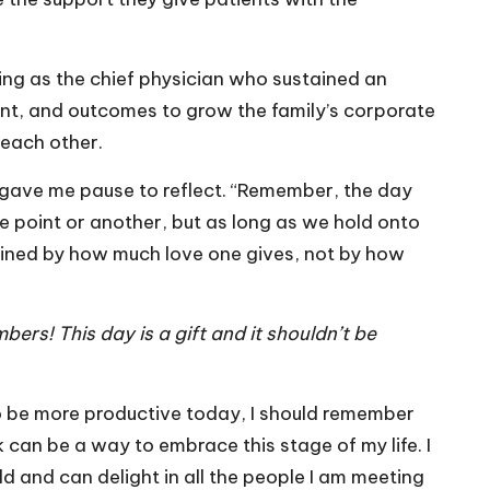
ng as the chief physician who sustained an
ent, and outcomes to grow the family’s corporate
 each other.
 gave me pause to reflect. “Remember, the day
e point or another, but as long as we hold onto
rmined by how much love one gives, not by how
ers! This day is a gift and it shouldn’t be
to be more productive today, I should remember
sk can be a way to embrace this stage of my life. I
d and can delight in all the people I am meeting