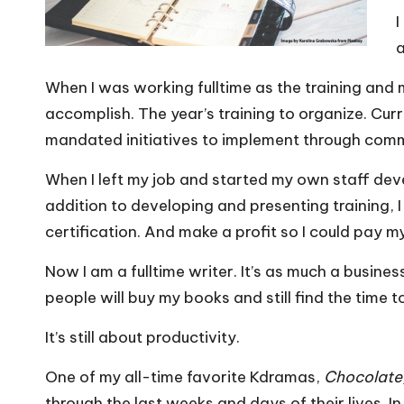
I
a
When I was working fulltime as the training and
accomplish. The year’s training to organize. Cur
mandated initiatives to implement through co
When I left my job and started my own staff dev
addition to developing and presenting training,
certification. And make a profit so I could pay my 
Now I am a fulltime writer. It’s as much a busin
people will buy my books and still find the time t
It’s still about productivity.
One of my all-time favorite Kdramas,
Chocolate
through the last weeks and days of their lives. I