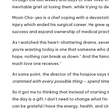
inevitable grief at losing them, while trying to de
Moon Cha-yeo is a chef coping with a devastati
injury which ended his surgical career. He grew
success and expand ownership of medical practi
As I watched this heart-shattering drama, seve
you’re wasting today is one that someone who die
hope, nothing can break us down.” And the famo
much love one receives.”
At some point, the director of the hospice says
crammed with every possible thing – spend time 
So it got me to thinking that instead of startin
the day is a gift. I don’t need to change what I’m 
can be grateful I have the energy, health, and c