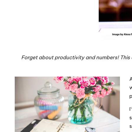
Forget about productivity and numbers! This d
A
w
p
I
s
s