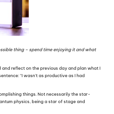
ssible thing – spend time enjoying it and what
l and reflect on the previous day and plan what I
sentence: “I wasn’t as productive as I had
mplishing things. Not necessarily the star-
uantum physics, being a star of stage and