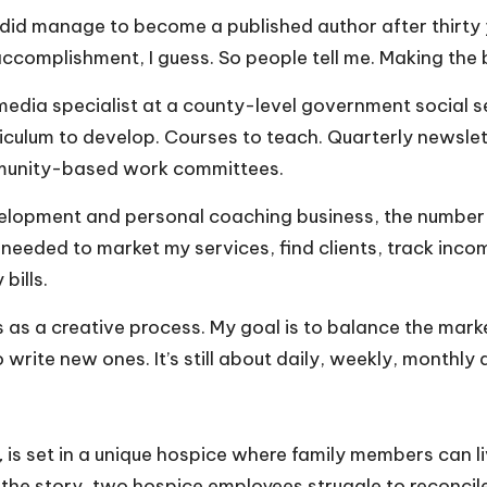
 did manage to become a published author after thirty ye
ccomplishment, I guess. So people tell me. Making the best
 media specialist at a county-level government social 
riculum to develop. Courses to teach. Quarterly newslet
mmunity-based work committees.
elopment and personal coaching business, the number o
 I needed to market my services, find clients, track i
bills.
ess as a creative process. My goal is to balance the ma
o write new ones. It’s still about daily, weekly, monthly 
,
is set in a unique hospice where family members can 
n the story, two hospice employees struggle to reconcil