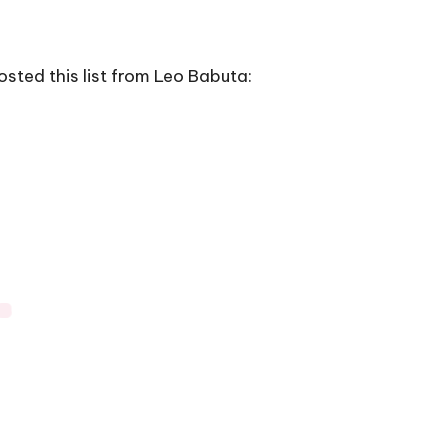
sted this list from Leo Babuta: