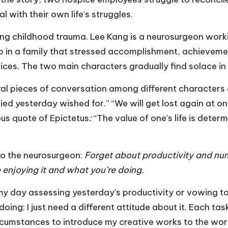
al with their own life’s struggles.
ng childhood trauma. Lee Kang is a neurosurgeon worki
 up in a family that stressed accomplishment, achievem
ces. The two main characters gradually find solace in
ral pieces of conversation among different characters
d yesterday wished for.” “We will get lost again at on
us quote of Epictetus
:
“The value of one’s life is dete
 to the neurosurgeon:
Forget about productivity and numb
enjoying it and what you’re doing.
g my day assessing yesterday’s productivity or vowing 
doing; I just need a different attitude about it. Each ta
ircumstances to introduce my creative works to the worl