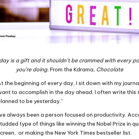
ay is a gift and it shouldn’t be crammed with every po
you’re doing.
From the Kdrama
, Chocolate
t the beginning of every day, I sit down with my journa
ant to accomplish in the day ahead. I often write this 
lanned to be yesterday.”
’ve always been a person focused on productivity. Acco
tudded type of things like winning the Nobel Prize in q
creen, or making the New York Times bestseller list.