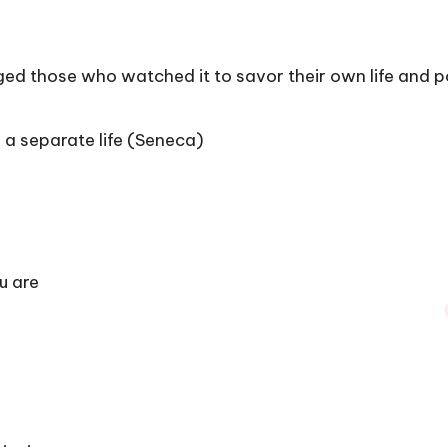
ed those who watched it to savor their own life and po
 a separate life (Seneca)
u are