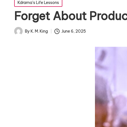
Posted
Kdrama's Life Lessons
in
Forget About Produc
By
K. M. King
June 6, 2025
Posted
by